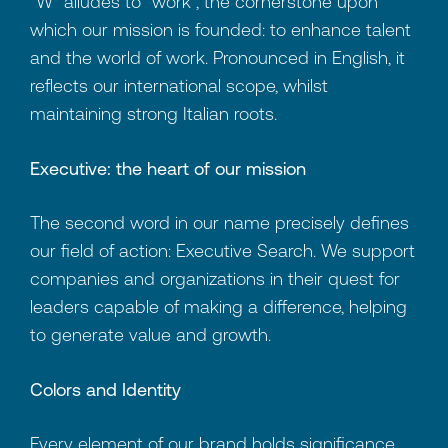
"W" alludes to "work", the cornerstone upon
which our mission is founded: to enhance talent
and the world of work. Pronounced in English, it
reflects our international scope, whilst
maintaining strong Italian roots.
Executive: the heart of our mission
The second word in our name precisely defines
our field of action: Executive Search. We support
companies and organizations in their quest for
leaders capable of making a difference, helping
to generate value and growth.
Colors and Identity
Every element of our brand holds significance.