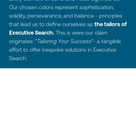
Our chosen colors represent sophistication,
solidity, perseverance, and balance - principles
that lead us to define ourselves as
the tailors of
Executive Search.
This is were our claim
originates: "
Tailoring Your Success
"- a tangible
effort to offer bespoke solutions in Executive
Search.