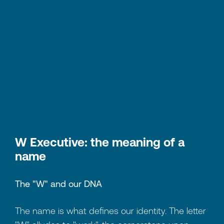
W Executive: the meaning of a
name
The "W" and our DNA
The name is what defines our identity. The letter