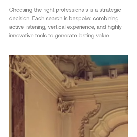
Choosing the right professionals is a strategic
decision. Each search is bespoke: combining
active listening, vertical experience, and highly
innovative tools to generate lasting value.