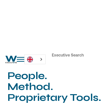
Tailored and Innovative Executive Search
People.
Method.
Proprietary Tools.