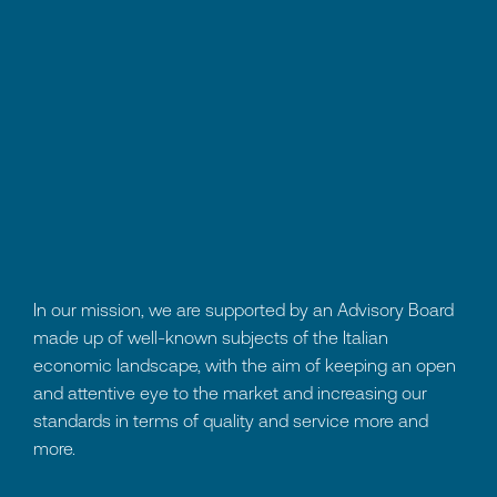
In our mission, we are supported by an Advisory Board
made up of well-known subjects of the Italian
economic landscape, with the aim of keeping an open
and attentive eye to the market and increasing our
standards in terms of quality and service more and
more.