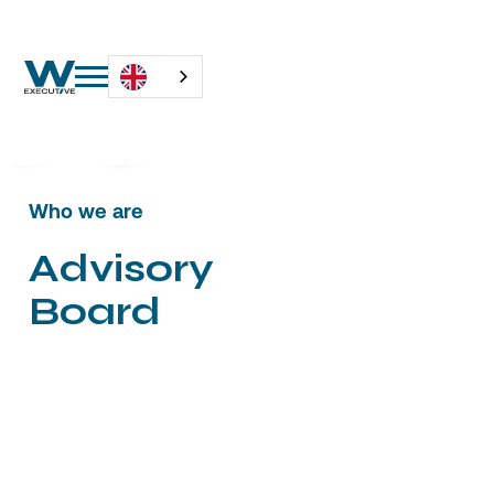
Who we are
A
d
v
i
s
o
r
y
B
o
a
r
d