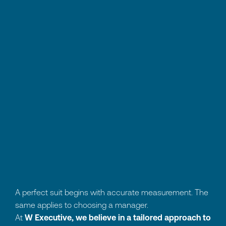
A perfect suit begins with accurate measurement. The
same applies to choosing a manager.
At
W Executive, we believe in a tailored approach
to