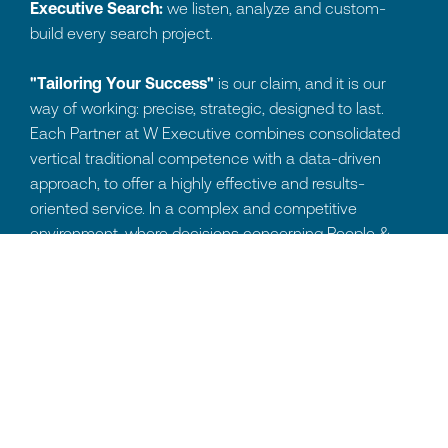
Executive Search:
we listen, analyze and custom-
build every search project.
"Tailoring Your Success"
is our claim, and it is our
way of working: precise, strategic, designed to last.
Each Partner at W Executive combines consolidated
vertical traditional competence with a data-driven
approach, to offer a highly effective and results-
oriented service. In a complex and competitive
environment, where decisions concerning People &
Organization directly impact business growth,
integrating data and advanced tools is fundamental.
For us, undertaking
Executive Search means acting
as tailors of talent:
we analyze the organizational
context, precisely define objectives and custom-model
each phase of the selection process to the client's
reality.