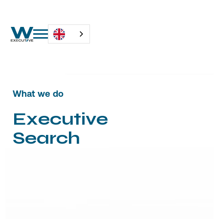
What we do
E
x
e
c
u
t
i
v
e
S
e
a
r
c
h