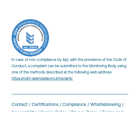
In case of non-compliance by ApL with the provisions of the Code of
Conduct, a complaint can be submitted to the Monitoring Body using
one of the methods described at the following web address
https://odm-agenzielavoro.it/reclami/.
Contact
/
Certifications
/
Compliance /
Whistleblowing
/
Accessibility
/
Cookie Policy
/
Privacy Policy
/
Terms and
Conditions
/
Intranet
Cookie Setting
made by
Men at Code