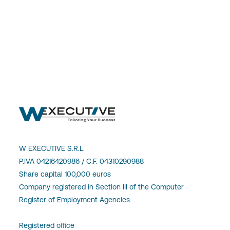
W EXECUTIVE S.R.L.
P.IVA 04216420986 / C.F. 04310290988
Share capital 100,000 euros
Company registered in Section III of the Computer
Register of Employment Agencies
Registered office