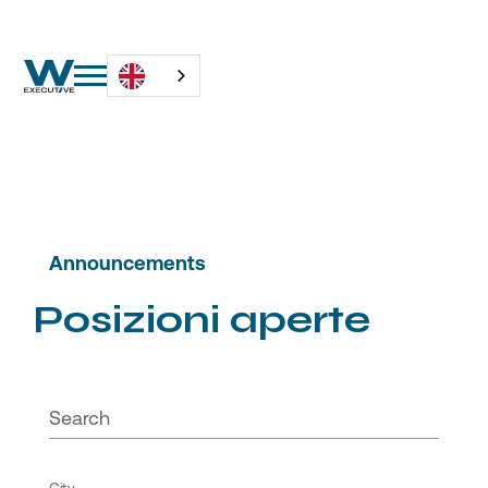
Announcements
P
o
s
i
z
i
o
n
i
a
p
e
r
t
e