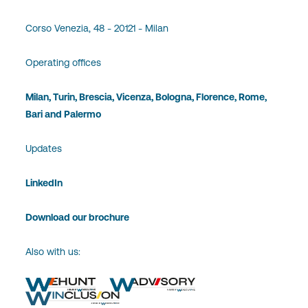
Corso Venezia, 48 - 20121 - Milan
Operating offices
Milan, Turin, Brescia, Vicenza, Bologna, Florence, Rome,
Bari and Palermo
Updates
LinkedIn
Download our brochure
Also with us: