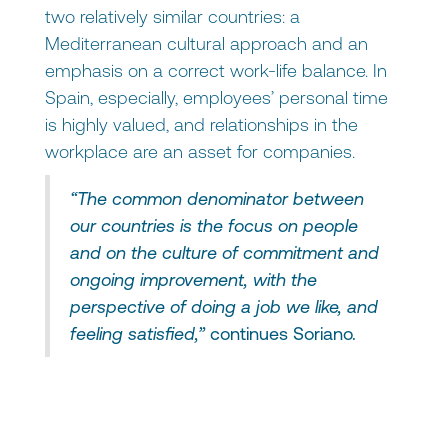
two relatively similar countries: a
Mediterranean cultural approach and an
emphasis on a correct work-life balance. In
Spain, especially, employees’ personal time
is highly valued, and relationships in the
workplace are an asset for companies.
“The common denominator between
our countries is the focus on people
and on the culture of commitment and
ongoing improvement, with the
perspective of doing a job we like, and
feeling satisfied,”
continues Soriano.
What differences are there