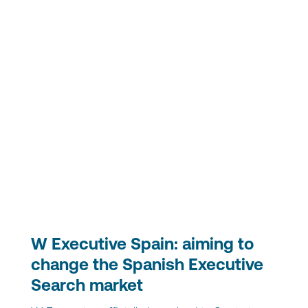
W Executive Spain: aiming to
change the Spanish Executive
Search market