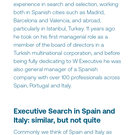
experience in search and selection, working
both in Spanish cities such as Madrid,
Barcelona and Valencia, and abroad,
particularly in Istanbul, Turkey. 11 years ago
he took on his first managerial role as a
member of the board of directors in a
Turkish multinational corporation, and before
being fully dedicating to W Executive he was
also general manager of a Spanish
company with over 100 professionals across
Spain, Portugal and Italy.
Executive Search in Spain and
Italy: similar, but not quite
Commonly we think of Spain and Italy as