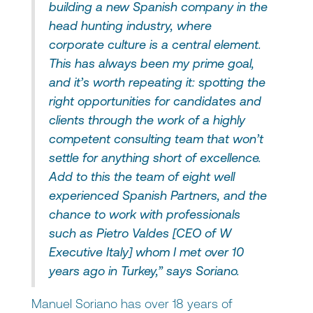
building a new Spanish company in the
head hunting industry, where
corporate culture is a central element.
This has always been my prime goal,
and it’s worth repeating it: spotting the
right opportunities for candidates and
clients through the work of a highly
competent consulting team that won’t
settle for anything short of excellence.
Add to this the team of eight well
experienced Spanish Partners, and the
chance to work with professionals
such as Pietro Valdes [CEO of W
Executive Italy] whom I met over 10
years ago in Turkey,” says Soriano.
Manuel Soriano has over 18 years of