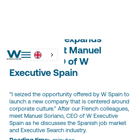
W Executive expands
abroad: meet Manuel
Soriano, CEO of W
Executive Spain
“I seized the opportunity offered by W Spain to
launch a new company that is centered around
corporate culture.” After our French colleagues,
meet Manuel Soriano, CEO of W Executive
Spain as he discusses the Spanish job market
and Executive Search industry.
Reading time:
-
minutes