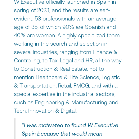
W Executive officially launched in Spain in
spring of 2023, and the results are self-
evident: 53 professionals with an average
age of 35, of which 90% are Spanish and
40% are women. A highly specialized team
working in the search and selection in
several industries, ranging from Finance &
Controlling, to Tax, Legal and HR, all the way
to Construction & Real Estate, not to
mention Healthcare & Life Science, Logistic
& Transportation, Retail, FMCG, and with a
special expertise in the industrial sectors,
such as Engineering & Manufacturing and
Tech, Innovation & Digital.
“I was motivated to found W Executive
Spain because that would mean