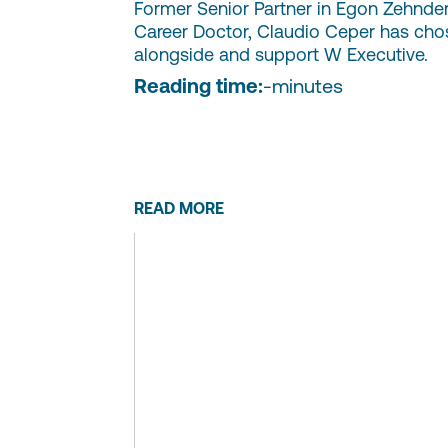
Former Senior Partner in Egon Zehnde
Career Doctor, Claudio Ceper has cho
alongside and support W Executive.
Reading time:
-
minutes
READ MORE