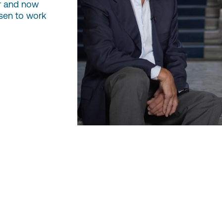
r and now
sen to work