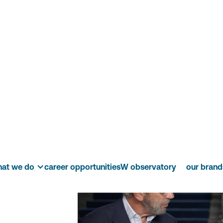
audio
isory
at we do
career opportunities
W observatory
our brand
ive.