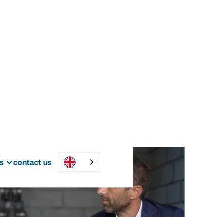
s
contact us